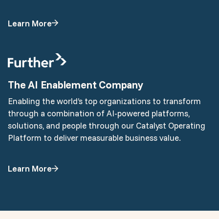
Learn More
The AI Enablement Company
Enabling the world’s top organizations to transform
through a combination of AI-powered platforms,
solutions, and people through our Catalyst Operating
Platform to deliver measurable business value.
Learn More