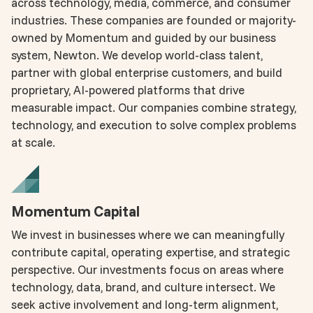
across technology, media, commerce, and consumer
industries. These companies are founded or majority-
owned by Momentum and guided by our business
system, Newton. We develop world-class talent,
partner with global enterprise customers, and build
proprietary, AI-powered platforms that drive
measurable impact. Our companies combine strategy,
technology, and execution to solve complex problems
at scale.
Momentum Capital
We invest in businesses where we can meaningfully
contribute capital, operating expertise, and strategic
perspective. Our investments focus on areas where
technology, data, brand, and culture intersect. We
seek active involvement and long-term alignment,