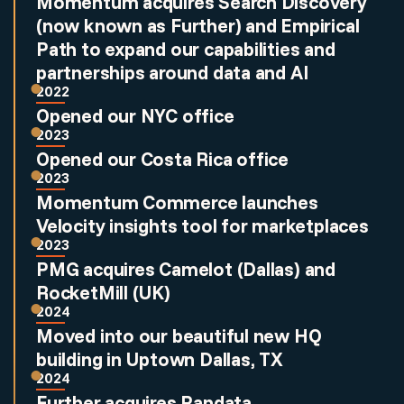
Momentum acquires Search Discovery
(now known as Further) and Empirical
Path to expand our capabilities and
partnerships around data and AI
2022
Opened our NYC office
2023
Opened our Costa Rica office
2023
Momentum Commerce launches
Velocity insights tool for marketplaces
2023
PMG acquires Camelot (Dallas) and
RocketMill (UK)
2024
Moved into our beautiful new HQ
building in Uptown Dallas, TX
2024
Further acquires Pandata