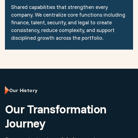
Shared capabilities that strengthen every
company. We centralize core functions including
finance, talent, security, and legal to create
consistency, reduce complexity, and support
disciplined growth across the portfolio.
Our History
Our Transformation
Journey