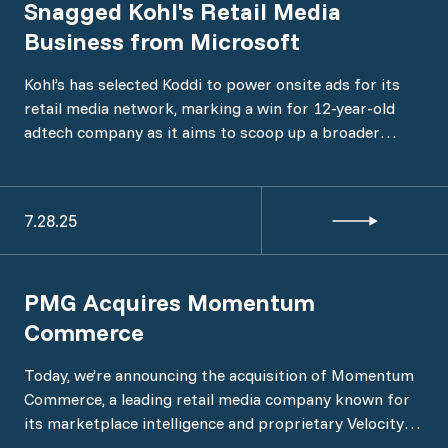
Snagged Kohl's Retail Media
Business from Microsoft
Kohl’s has selected Koddi to power onsite ads for its
retail media network, marking a win for 12-year-old
adtech company as it aims to scoop up a broader
swath of retailer clients, Koddi confirmed to ADWEEK.
7.28.25
PMG Acquires Momentum
Commerce
Today, we’re announcing the acquisition of Momentum
Commerce, a leading retail media company known for
its marketplace intelligence and proprietary Velocity™
platform. The acquisition formalizes Momentum