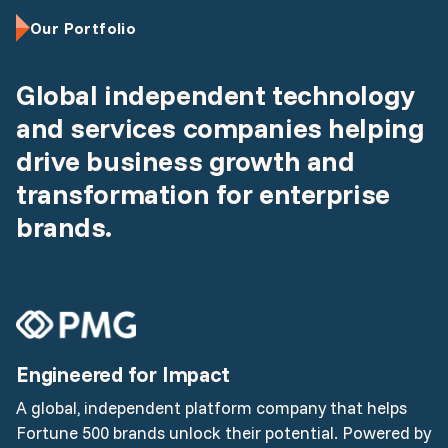
Our Portfolio
Global independent technology
and services companies helping
drive business growth and
transformation for enterprise
brands.
Engineered for Impact
A global, independent platform company that helps
Fortune 500 brands unlock their potential. Powered by