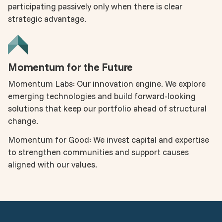
participating passively only when there is clear
strategic advantage.
Momentum for the Future
Momentum Labs: Our innovation engine. We explore
emerging technologies and build forward-looking
solutions that keep our portfolio ahead of structural
change.
Momentum for Good: We invest capital and expertise
to strengthen communities and support causes
aligned with our values.