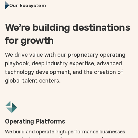
Our Ecosystem
We’re building destinations
for growth
We drive value with our proprietary operating
playbook, deep industry expertise, advanced
technology development, and the creation of
global talent centers.
Operating Platforms
We build and operate high-performance businesses