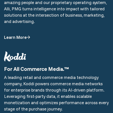
amazing people and our proprietary operating system,
Alli, PMG turns intelligence into impact with tailored
solutions at the intersection of business, marketing,
and advertising.
Learn More
For All Commerce Media.™
A leading retail and commerce media technology
company, Koddi powers commerce media networks
for enterprise brands through its AI-driven platform.
Leveraging first-party data, it enables scalable
monetization and optimizes performance across every
stage of the purchase journey.