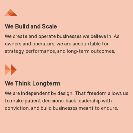
We Build and Scale
We create and operate businesses we believe in. As
owners and operators, we are accountable for
strategy, performance, and long-term outcomes.
We Think Longterm
We are independent by design. That freedom allows us
to make patient decisions, back leadership with
conviction, and build businesses meant to endure.