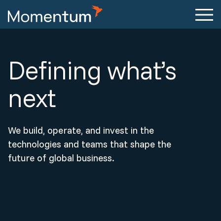
Defining what’s
next
We build, operate, and invest in the
technologies and teams that shape the
future of global business.