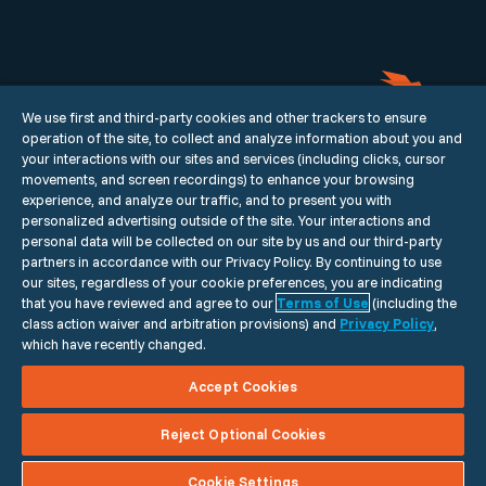
We use first and third-party cookies and other trackers to ensure
operation of the site, to collect and analyze information about you and
your interactions with our sites and services (including clicks, cursor
movements, and screen recordings) to enhance your browsing
experience, and analyze our traffic, and to present you with
personalized advertising outside of the site. Your interactions and
Our Story
Portfolio
Careers
Contact
personal data will be collected on our site by us and our third-party
HQ
2601 Olive St, Floor 19
Dallas, TX
75201
partners in accordance with our Privacy Policy. By continuing to use
our sites, regardless of your cookie preferences, you are indicating
that you have reviewed and agree to our
Terms of Use
(including the
class action waiver and arbitration provisions) and
Privacy Policy
,
© 2026 Momentum. All rights reserved.
which have recently changed.
Do Not Sell or Share my Personal Information
Accept Cookies
Vulnerability Disclosure Policy
Privacy Policy
Terms of Use
Reject Optional Cookies
Cookie Settings
Cookie Settings