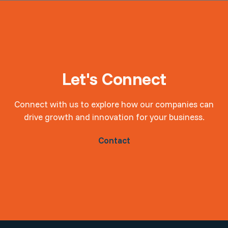
Let's Connect
Connect with us to explore how our companies can
drive growth and innovation for your business.
Contact