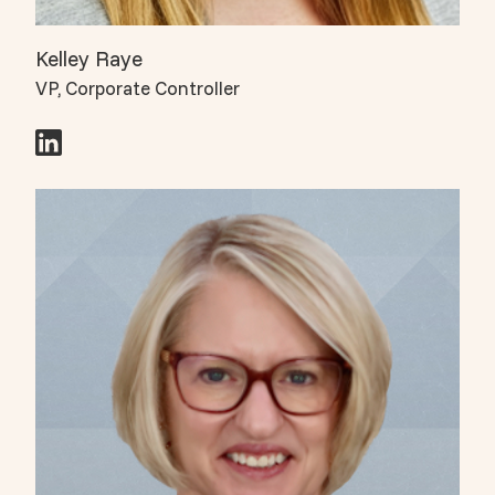
Kelley Raye
VP, Corporate Controller