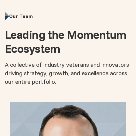
Our Team
Leading the Momentum
Ecosystem
A collective of industry veterans and innovators
driving strategy, growth, and excellence across
our entire portfolio.