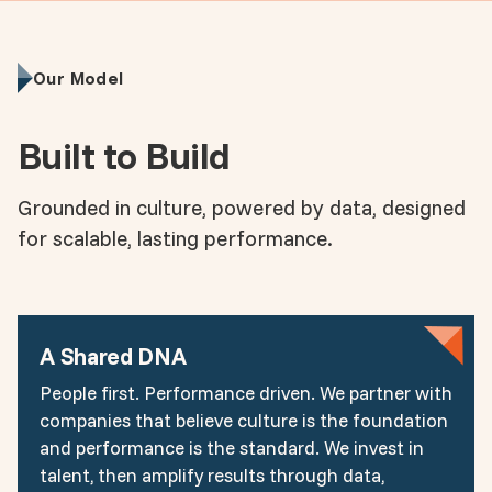
Our Model
Built to Build
Grounded in culture, powered by data, designed
for scalable, lasting performance.
A Shared DNA
People first. Performance driven. We partner with
companies that believe culture is the foundation
and performance is the standard. We invest in
talent, then amplify results through data,