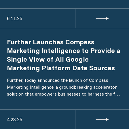
Commerce’s integration into PMG and marks the
launch of PMG’s commerce capability, designed to help
6.11.25
brands unlock revenue growth across retail and
marketplace channels through connected strategy,
technology, and execution.
Further Launches Compass
Marketing Intelligence to Provide a
Single View of All Google
Marketing Platform Data Sources
Further, today announced the launch of Compass
Marketing Intelligence, a groundbreaking accelerator
solution that empowers businesses to harness the full
potential of their Google Marketing Platform (GMP)
data within Google Cloud Platform (GCP).
4.23.25