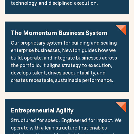
technology, and disciplined execution.
The Momentum Business System
Our proprietary system for building and scaling
enterprise businesses, Newton guides how we
build, operate, and integrate businesses across
the portfolio. It aligns strategy to execution,
develops talent, drives accountability, and
creates repeatable, sustainable performance.
Entrepreneurial Agility
Structured for speed. Engineered for impact. We
operate with a lean structure that enables