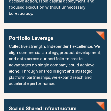
decisive action, rapid capital deployment, and
focused execution without unnecessary
bureaucracy.
Portfolio Leverage
Collective strength. Independent excellence. We
align commercial strategy, product development,
and data across our portfolio to create
advantages no single company could achieve
alone. Through shared insight and strategic
platform partnerships, we expand reach and
accelerate performance.
Scaled Shared Infrastructure