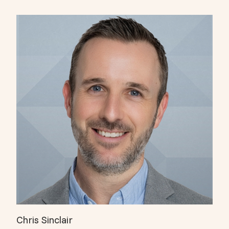
Chris Sinclair