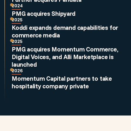
2024
PMG acquires Shipyard
2025
Koddi expands demand capabilities for
commerce media
2025
PMG acquires Momentum Commerce,
Digital Voices, and Alli Marketplace is
launched
2026
Momentum Capital partners to take
hospitality company private