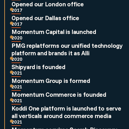
Opened our London office
2017
Opened our Dallas office
2017
Momentum Capital is launched
2020
PMG replatforms our unified technology
platform and brands it as Alli
2020
Shipyard is founded
2021
Momentum Group is formed
2021
Momentum Commerce is founded
2021
Koddi One platform is launched to serve
all verticals around commerce media
2021