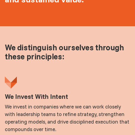
We distinguish ourselves through
these principles:
We Invest With Intent
We invest in companies where we can work closely
with leadership teams to refine strategy, strengthen
operating models, and drive disciplined execution that
compounds over time.