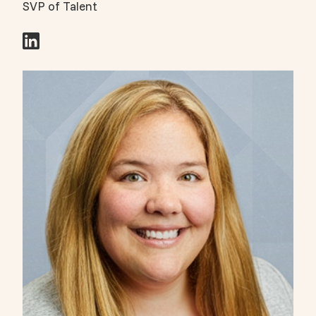
SVP of Talent