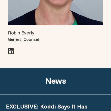
Robin Everly
General Counsel
News
EXCLUSIVE: Koddi Says It Has