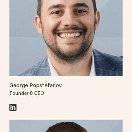
George Popstefanov
Founder & CEO