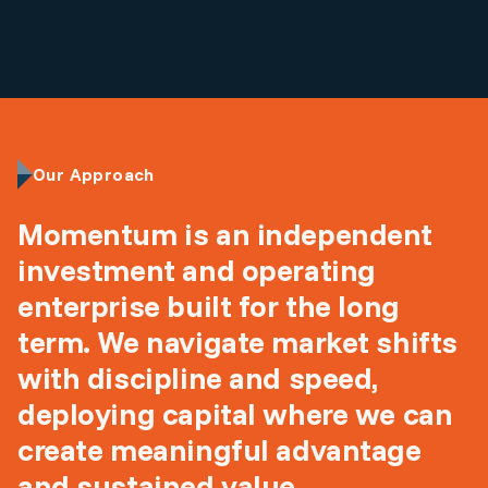
Our Approach
Momentum is an independent
investment and operating
enterprise built for the long
term. We navigate market shifts
with discipline and speed,
deploying capital where we can
create meaningful advantage
and sustained value.