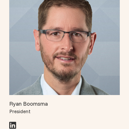
Ryan Boomsma
President