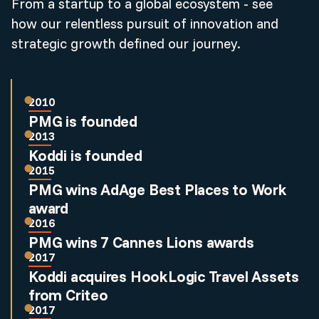
From a startup to a global ecosystem - see
how our relentless pursuit of innovation and
strategic growth defined our journey.
2010
PMG is founded
2013
Koddi is founded
2015
PMG wins AdAge Best Places to Work
award
2016
PMG wins 7 Cannes Lions awards
2017
Koddi acquires HookLogic Travel Assets
from Criteo
2017